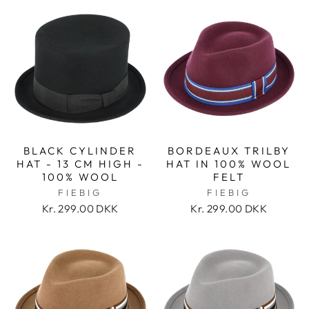
BLACK CYLINDER
BORDEAUX TRILBY
HAT - 13 CM HIGH -
HAT IN 100% WOOL
100% WOOL
FELT
FIEBIG
FIEBIG
Kr. 299.00 DKK
Kr. 299.00 DKK