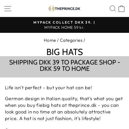
Continue
SHOP NAVIGATION
SEA
to
content
MYPACK COLLECT DKK 39. |
MYPACK HOME 59 kr.
Pause
slideshow
Home
/
Categories
/
BIG HATS
SHIPPING DKK 39 TO PACKAGE SHOP -
DKK 59 TO HOME
Life isn't perfect - but your hat can be!
German design in Italian quality, that's what you get
when you buy fiebig hats at theprince.dk - you can
look good in no time at an absolutely attractive
price. A hat is not just fashion, it's lifestyle!