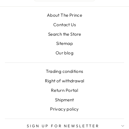
About The Prince
Contact Us
Search the Store
Sitemap
Our blog
Trading conditions
Right of withdrawal
Return Portal
Shipment
Privacy policy
SIGN UP FOR NEWSLETTER