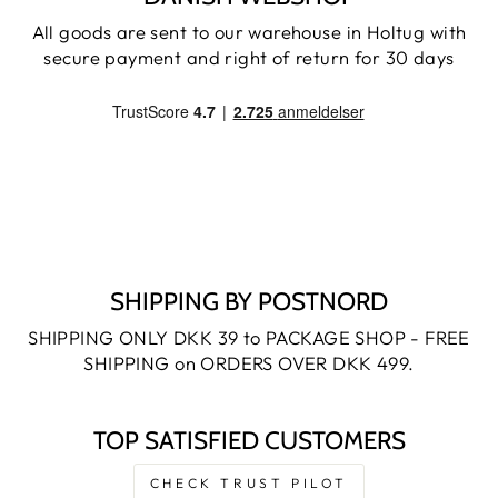
All goods are sent to our warehouse in Holtug with
secure payment and right of return for 30 days
SHIPPING BY POSTNORD
SHIPPING ONLY DKK 39 to PACKAGE SHOP - FREE
SHIPPING on ORDERS OVER DKK 499.
TOP SATISFIED CUSTOMERS
CHECK TRUST PILOT