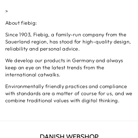
>
About fiebig:
Since 1903, Fiebig, a family-run company from the
Sauerland region, has stood for high-quality design,
reliability and personal advice.
We develop our products in Germany and always
keep an eye on the latest trends from the
international catwalks.
Environmentally friendly practices and compliance
with standards are a matter of course for us, and we
combine traditional values ​​with digital thinking.
DANISH WEBSHOP