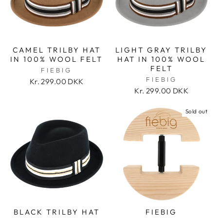
CAMEL TRILBY HAT
LIGHT GRAY TRILBY
IN 100% WOOL FELT
HAT IN 100% WOOL
FELT
FIEBIG
FIEBIG
Kr. 299.00 DKK
Kr. 299.00 DKK
Sold out
BLACK TRILBY HAT
FIEBIG