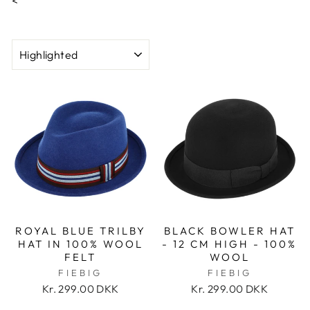
<
SORT
ROYAL BLUE TRILBY
BLACK BOWLER HAT
HAT IN 100% WOOL
- 12 CM HIGH - 100%
FELT
WOOL
FIEBIG
FIEBIG
Kr. 299.00 DKK
Kr. 299.00 DKK