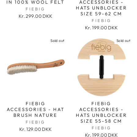
IN 100% WOOL FELT
ACCESSORIES -
HATS UNBLOCKER
FIEBIG
SIZE 59-62 CM
Kr. 299.00 DKK
FIEBIG
Kr. 199.00 DKK
Sold out
Sold out
FIEBIG
FIEBIG
ACCESSORIES - HAT
ACCESSORIES -
BRUSH NATURE
HATS UNBLOCKER
SIZE 55-58 CM
FIEBIG
FIEBIG
Kr. 129.00 DKK
Kr. 199.00 DKK